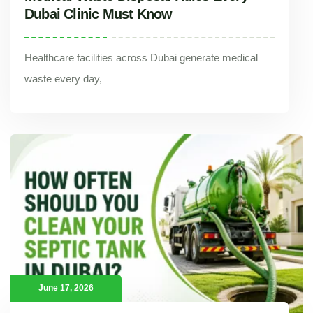
Dubai Clinic Must Know
Healthcare facilities across Dubai generate medical
waste every day,
Medical Waste Disposal Rules Every Dubai Clinic Must Know
Healthcare facilities across Dubai generate medical waste every day,
June 17, 2026