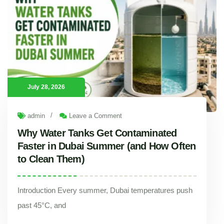
July 28, 2026
/
admin
Leave a Comment
Why Water Tanks Get Contaminated
Faster in Dubai Summer (and How Often
to Clean Them)
Introduction Every summer, Dubai temperatures push
past 45°C, and