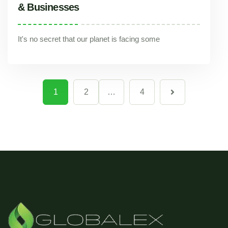
& Businesses
It's no secret that our planet is facing some
Reducing Your Carbon Footprint: Solid Waste Management Tips for Individuals & Businesses
1
2
…
4