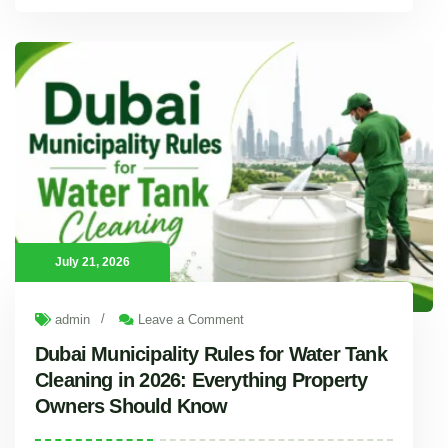
Why Water Tanks Get Contaminated Faster in Dubai Summer (and How Often to Clean Them)
Introduction Every summer, Dubai temperatures push past 45°C, and
July 21, 2026
/
admin
Leave a Comment
Dubai Municipality Rules for Water Tank
Cleaning in 2026: Everything Property
Owners Should Know