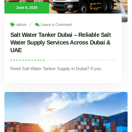
June 8, 2026
/
admin
Leave a Comment
Salt Water Tanker Dubai – Reliable Salt
Water Supply Services Across Dubai &
UAE
Need Salt Water Tanker Supply in Dubai? If you
Salt Water Tanker Dubai – Reliable Salt Water Supply Services Across Dubai & UAE