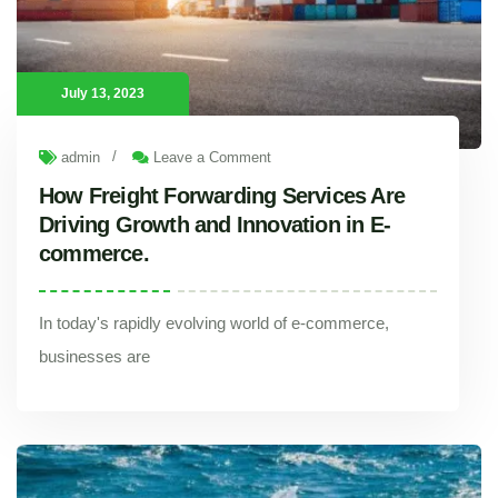
July 13, 2023
/
admin
Leave a Comment
How Freight Forwarding Services Are
Driving Growth and Innovation in E-
commerce.
In today's rapidly evolving world of e-commerce,
businesses are
How Freight Forwarding Services Are Driving Growth and Innovation in E-commerce.
In today's rapidly evolving world of e-commerce, businesses are