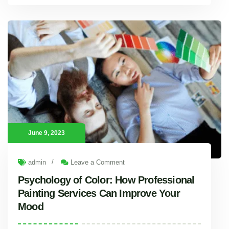
Satisfying Thirst: Investigating the Superiority of Sweet Water Supply Company
Sweet Water Supply Company is a light of dependability
June 9, 2023
/
admin
Leave a Comment
Psychology of Color: How Professional
Painting Services Can Improve Your
Mood