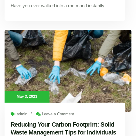
Have you ever walked into a room and instantly
Psychology of Color: How Professional Painting Services Can Improve Your Mood
May 3, 2023
/
admin
Leave a Comment
Reducing Your Carbon Footprint: Solid
Waste Management Tips for Individuals