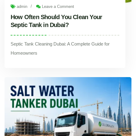
/
admin
Leave a Comment
How Often Should You Clean Your
Septic Tank in Dubai?
Septic Tank Cleaning Dubai: A Complete Guide for
Homeowners
How Often Should You Clean Your Septic Tank in Dubai?
Septic Tank Cleaning Dubai: A Complete Guide for Homeowners