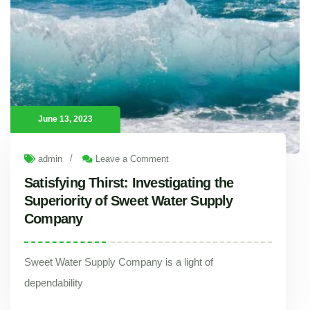
June 13, 2023
/
admin
Leave a Comment
Satisfying Thirst: Investigating the
Superiority of Sweet Water Supply
Company
Sweet Water Supply Company is a light of
dependability