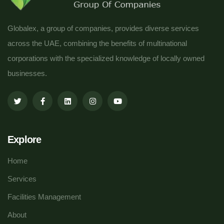
Globalex, a group of companies, provides diverse services
across the UAE, combining the benefits of multinational
corporations with the specialized knowledge of locally owned
businesses.
Explore
Home
Services
Facilities Management
About