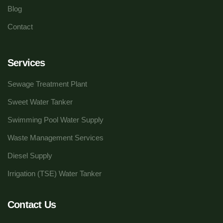
Blog
Contact
Services
Sewage Treatment Plant
Sweet Water Tanker
Swimming Pool Water Supply
Waste Management Services
Diesel Supply
Irrigation (TSE) Water Tanker
Contact Us