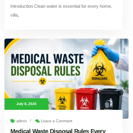
Introduction Clean water is essential for every home,
villa,
Dubai Municipality Rules for Water Tank Cleaning in 2026: Everything Property Owners Should Know
Introduction Clean water is essential for every home, villa,
July 8, 2026
/
admin
Leave a Comment
Medical Waste Disposal Rules Every