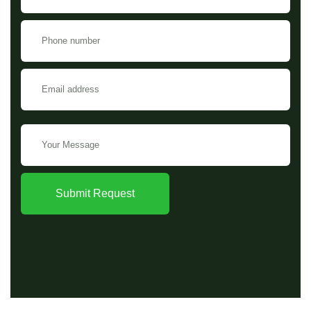
Submit Request