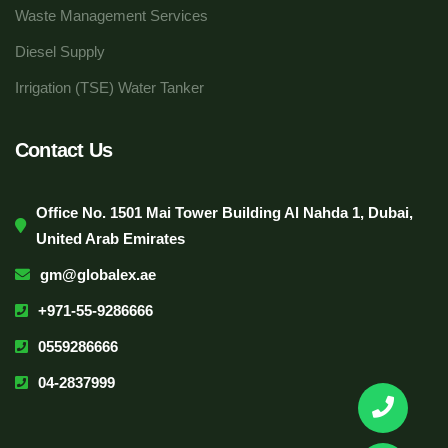
Waste Management Services
Diesel Supply
Irrigation (TSE) Water Tanker
Contact Us
Office No. 1501 Mai Tower Building Al Nahda 1, Dubai,
United Arab Emirates
gm@globalex.ae
+971-55-9286666
0559286666
04-2837999