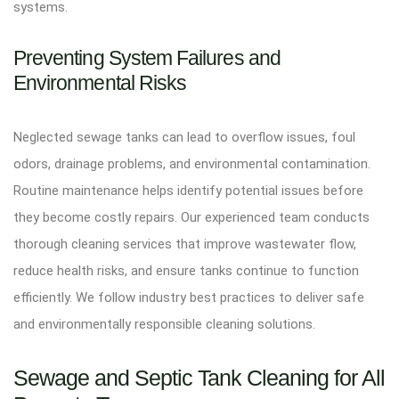
systems.
Preventing System Failures and
Environmental Risks
Neglected sewage tanks can lead to overflow issues, foul
odors, drainage problems, and environmental contamination.
Routine maintenance helps identify potential issues before
they become costly repairs. Our experienced team conducts
thorough cleaning services that improve wastewater flow,
reduce health risks, and ensure tanks continue to function
efficiently. We follow industry best practices to deliver safe
and environmentally responsible cleaning solutions.
Sewage and Septic Tank Cleaning for All