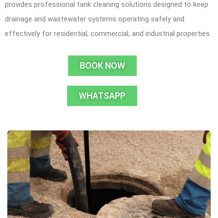
provides professional tank cleaning solutions designed to keep
drainage and wastewater systems operating safely and
effectively for residential, commercial, and industrial properties.
BOOK NOW
WHATSAPP