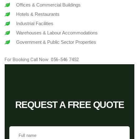
Offices & Commercial Buildings
Hotels & Restaurants
Industrial Facilities
Warehouses & Labour Accommodations
Government & Public Sector Properties
For Booking Call Now
056-546 7452
REQUEST A FREE QUOTE