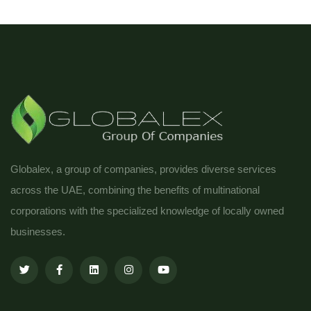
Globalex, a group of companies, provides diverse services
across the UAE, combining the benefits of multinational
corporations with the specialized knowledge of locally owned
businesses.