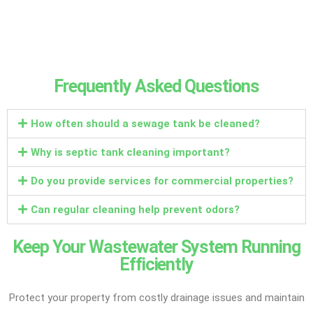
Frequently Asked Questions
How often should a sewage tank be cleaned?
Why is septic tank cleaning important?
Do you provide services for commercial properties?
Can regular cleaning help prevent odors?
Keep Your Wastewater System Running
Efficiently
Protect your property from costly drainage issues and maintain