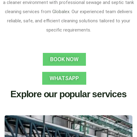
a cleaner environment with professional sewage and septic tank
cleaning services from
Globalex
. Our experienced team delivers
reliable, safe, and efficient cleaning solutions tailored to your
specific requirements.
BOOK NOW
WHATSAPP
Explore our popular services