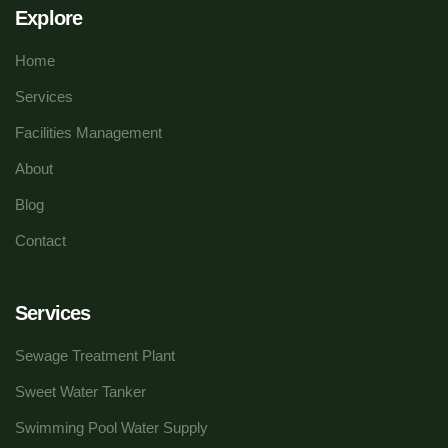
Explore
Home
Services
Facilities Management
About
Blog
Contact
Services
Sewage Treatment Plant
Sweet Water Tanker
Swimming Pool Water Supply