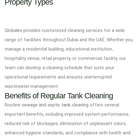
Property Types
Globalex
provides customized cleaning services for a wide
range of facilities throughout Dubai and the UAE. Whether you
manage a residential building, educational institution,
hospitality venue, retail property, or commercial facility, our
team can develop a cleaning schedule that suits your
operational requirements and ensures uninterrupted
wastewater management.
Benefits of Regular Tank Cleaning
Routine
sewage and septic tank cleaning
offers several
important benefits, including improved system performance,
reduced risk of blockages, elimination of unpleasant odors,
enhanced hygiene standards, and compliance with health and