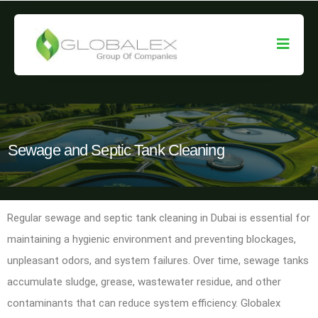
Sewage and Septic Tank Cleaning
Regular sewage and septic tank cleaning in Dubai is essential for
maintaining a hygienic environment and preventing blockages,
unpleasant odors, and system failures. Over time, sewage tanks
accumulate sludge, grease, wastewater residue, and other
contaminants that can reduce system efficiency. Globalex