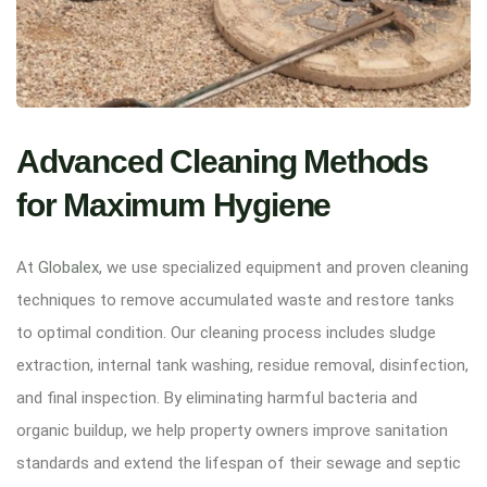
Advanced Cleaning Methods
for Maximum Hygiene
At
Globalex
, we use specialized equipment and proven cleaning
techniques to remove accumulated waste and restore tanks
to optimal condition. Our cleaning process includes sludge
extraction, internal tank washing, residue removal, disinfection,
and final inspection. By eliminating harmful bacteria and
organic buildup, we help property owners improve sanitation
standards and extend the lifespan of their sewage and septic