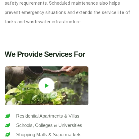
safety requirements. Scheduled maintenance also helps
prevent emergency situations and extends the service life of
tanks and wastewater infrastructure.
We Provide Services For
Residential Apartments & Villas
Schools, Colleges & Universities
Shopping Malls & Supermarkets