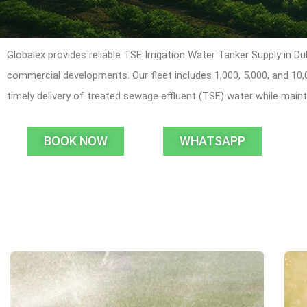
Globalex provides reliable TSE Irrigation Water Tanker Supply in Du
commercial developments. Our fleet includes 1,000, 5,000, and 10
timely delivery of treated sewage effluent (TSE) water while mai
BOOK NOW
WHATSAPP