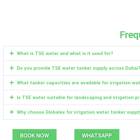
Freq
What is TSE water and what is it used for?
Do you provide TSE water tanker supply across Dubai
What tanker capacities are available for irrigation wa
Is TSE water suitable for landscaping and irrigation p
Why choose Globalex for irrigation water tanker suppl
BOOK NOW
WHATSAPP