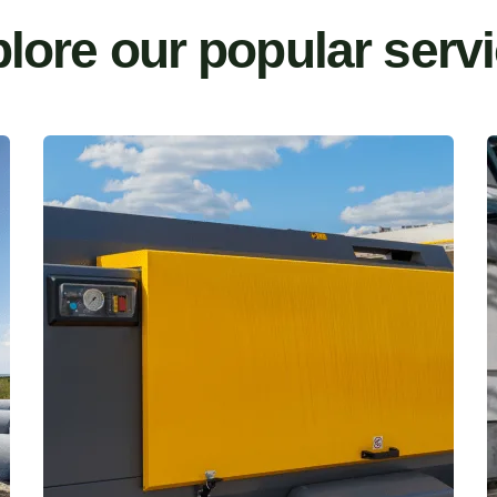
lore our popular serv