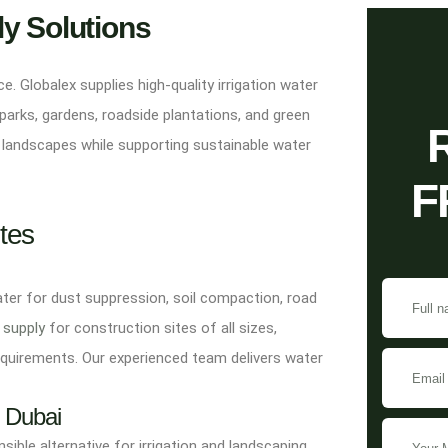
ly Solutions
. Globalex supplies high-quality irrigation water
parks, gardens, roadside plantations, and green
 landscapes while supporting sustainable water
F
tes
ater for dust suppression, soil compaction, road
 supply
for construction sites of all sizes,
equirements. Our experienced team delivers water
s Dubai
ible alternative for irrigation and landscaping