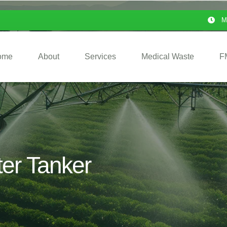
M
ome
About
Services
Medical Waste
F
ter Tanker