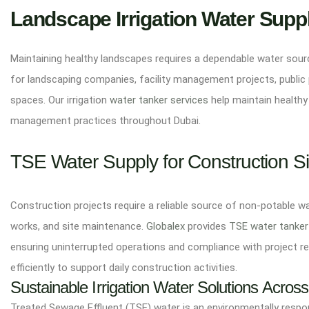
Landscape Irrigation Water Supp
Maintaining healthy landscapes requires a dependable water source
for landscaping companies, facility management projects, public 
spaces. Our irrigation
water tanker services
help maintain healthy
management practices throughout Dubai.
TSE Water Supply for Construction Si
Construction projects require a reliable source of non-potable w
works, and site maintenance.
Globalex
provides
TSE water tanker
ensuring uninterrupted operations and compliance with project r
efficiently to support daily construction activities.
Sustainable Irrigation Water Solutions Acros
Treated Sewage Effluent (TSE) water is an environmentally respons