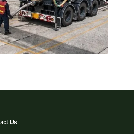
act Us