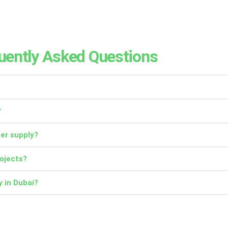
uently Asked Questions
?
ter supply?
rojects?
y in Dubai?