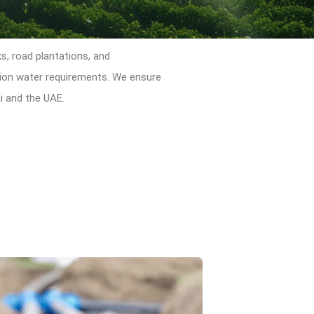
ks, road plantations, and
ation water requirements. We ensure
i and the UAE.