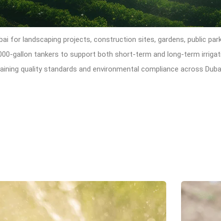
bai for landscaping projects, construction sites, gardens, public par
,000-gallon tankers to support both short-term and long-term irrig
ntaining quality standards and environmental compliance across Duba