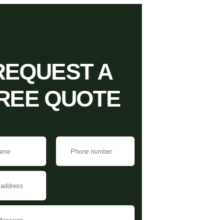
REQUEST A
REE QUOTE