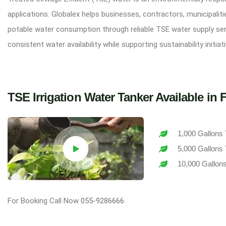
applications. Globalex helps businesses, contractors, municipali
potable water consumption through reliable TSE water supply serv
consistent water availability while supporting sustainability initi
TSE Irrigation Water Tanker Available in 
1,000 Gallons
5,000 Gallons
10,000 Gallon
For Booking Call Now
055-9286666