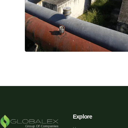
Explore