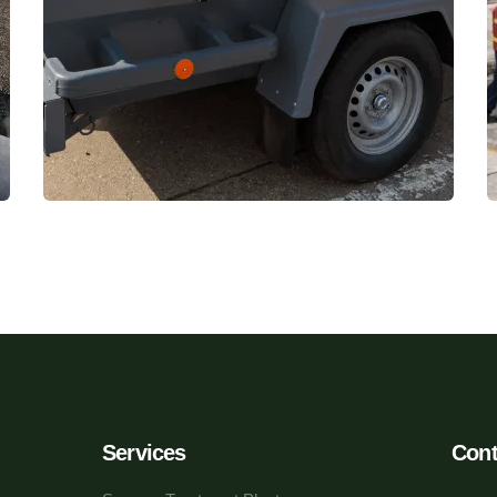
Services
Cont