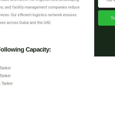
ties, and facility management companies reduce
ices. Our efficient logistics network ensures
S
atives across Dubai and the UAE.
Following Capacity:
 Tanker
 Tanker
s Tanker