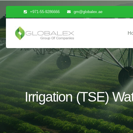
+971-55-9286666
gm@globalex.ae
H
Irrigation (TSE) Wa