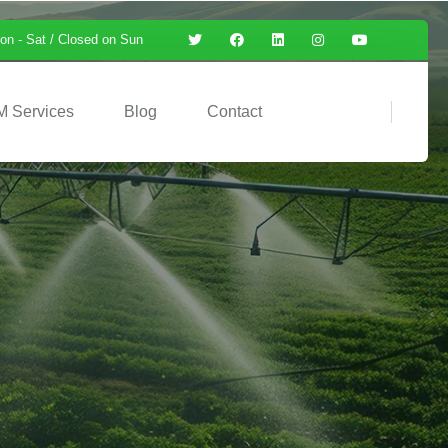
on - Sat / Closed on Sun
M Services
Blog
Contact