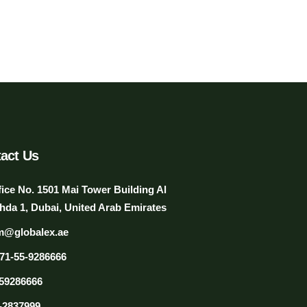
act Us
fice No. 1501 Mai Tower Building Al
hda 1, Dubai, United Arab Emirates
m@globalex.ae
71-55-9286666
59286666
-2837999