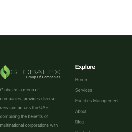
Explore
Home
Globalex, a group of
Services
companies, provides diverse
Facilities Management
services across the UAE,
About
combining the benefits of
Blog
multinational corporations with