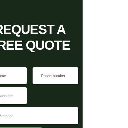
REQUEST A
REE QUOTE