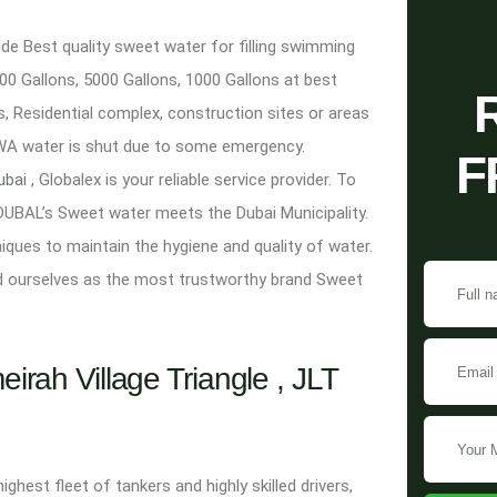
e Best quality sweet water for filling swimming
0 Gallons, 5000 Gallons, 1000 Gallons at best
s, Residential complex, construction sites or areas
DEWA water is shut due to some emergency.
F
dubai
, Globalex is your reliable service provider. To
DUBAL’s Sweet water meets the Dubai Municipality.
niques to maintain the hygiene and quality of water.
d ourselves as the most trustworthy brand Sweet
rah Village Triangle , JLT
est fleet of tankers and highly skilled drivers,