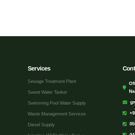
Services
Cont
Sewage Treatment Plant
Of
Na
Sweet Water Tanker
g
Swimming Pool Water Supply
+9
Waste Management Services
05
Diesel Supply
04