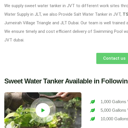
We supply sweet water tanker in JVT to different work sites thr
Water Supply in JLT, we also Provide Salt Water Tanker in JVT,
TS
Jumeirah Village Triangle and JLT Dubai. Our team is well trained
We ensure timely and cost efficient delivery of Swimming Pool w
JVT dubai.
Contact us
Sweet Water Tanker Available in Followin
1,000 Gallons 
5,000 Gallons 
10,000 Gallons