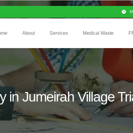
M
ome
About
Services
Medical Waste
F
 in Jumeirah Village Tr