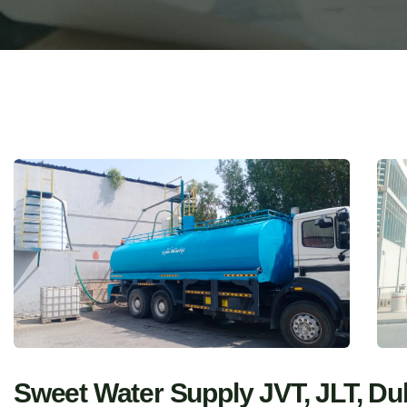
Sweet Water Supply JVT, JLT, Du