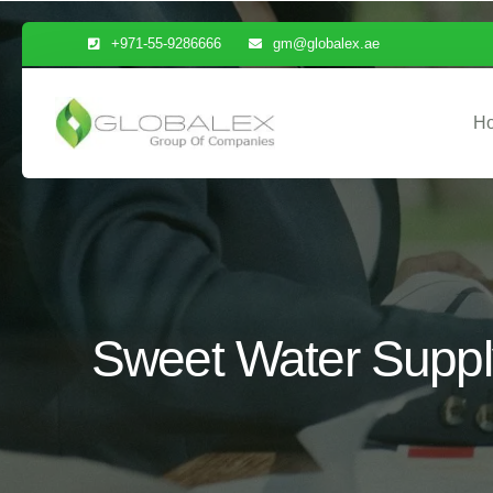
+971-55-9286666
gm@globalex.ae
H
Sweet Water Supply