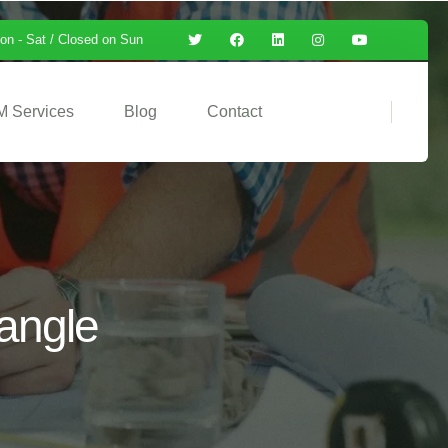
on - Sat / Closed on Sun
M Services
Blog
Contact
iangle