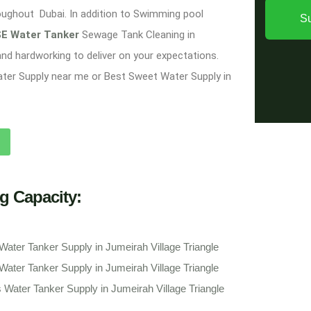
oughout Dubai. In addition to Swimming pool
S
E Water Tanker
Sewage Tank Cleaning in
 and hardworking to deliver on your expectations.
ater Supply near me or Best Sweet Water Supply in
g Capacity:
Water Tanker Supply in Jumeirah Village Triangle
Water Tanker Supply in Jumeirah Village Triangle
 Water Tanker Supply in Jumeirah Village Triangle