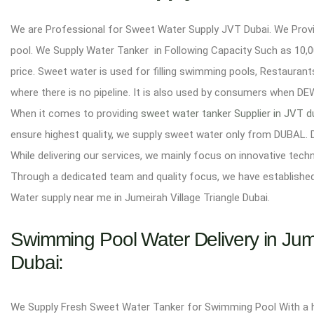
We are Professional for Sweet Water Supply JVT Dubai. We Provid
pool. We Supply Water Tanker in Following Capacity Such as 10,00
price. Sweet water is used for filling swimming pools, Restaurant
where there is no pipeline. It is also used by consumers when 
When it comes to providing
sweet water tanker Supplier in JVT 
ensure highest quality, we supply sweet water only from DUBAL. 
While delivering our services, we mainly focus on innovative tech
Through a dedicated team and quality focus, we have establishe
Water supply near me in Jumeirah Village Triangle Dubai.
Swimming Pool Water Delivery in Jumei
Dubai:
We Supply Fresh Sweet Water Tanker for Swimming Pool With a high