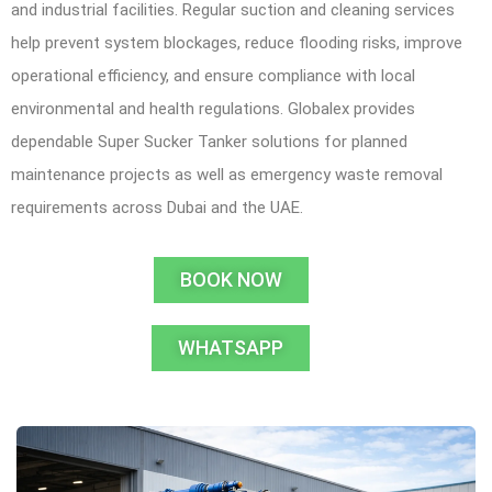
and industrial facilities. Regular suction and cleaning services
help prevent system blockages, reduce flooding risks, improve
operational efficiency, and ensure compliance with local
environmental and health regulations. Globalex provides
dependable Super Sucker Tanker solutions for planned
maintenance projects as well as emergency waste removal
requirements across Dubai and the UAE.
BOOK NOW
WHATSAPP