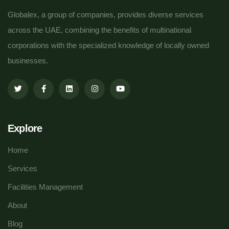
Globalex, a group of companies, provides diverse services
across the UAE, combining the benefits of multinational
corporations with the specialized knowledge of locally owned
businesses.
Explore
Home
Services
Facilities Management
About
Blog