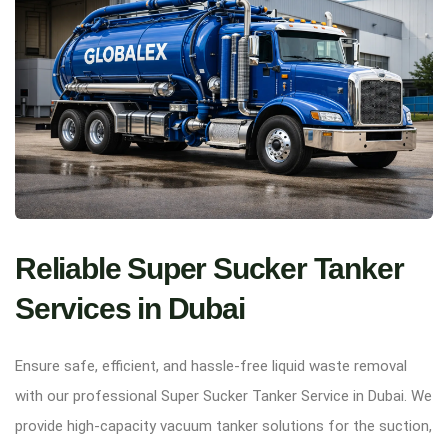
Reliable Super Sucker Tanker
Services in Dubai
Ensure safe, efficient, and hassle-free liquid waste removal
with our professional Super Sucker Tanker Service in Dubai. We
provide high-capacity vacuum tanker solutions for the suction,