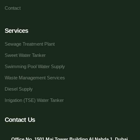
Contact
Services
Sewage Treatment Plant
Sweet Water Tanker
Swimming Pool Water Supply
Waste Management Services
Diesel Supply
Irrigation (TSE) Water Tanker
Contact Us
Office No. 1501 Mai Tower Building Al Nahda 1, Dubai,