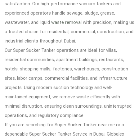
satisfaction. Our high-performance vacuum tankers and
experienced operators handle sewage, sludge, grease,
wastewater, and liquid
waste removal
with precision, making us
a trusted choice for residential, commercial, construction, and
industrial clients throughout Dubai.
Our Super Sucker Tanker operations are ideal for villas,
residential communities, apartment buildings, restaurants,
hotels, shopping malls, factories, warehouses, construction
sites, labor camps, commercial facilities, and infrastructure
projects. Using modern suction technology and well-
maintained equipment, we remove waste efficiently with
minimal disruption, ensuring clean surroundings, uninterrupted
operations, and regulatory compliance.
If you are searching for Super Sucker Tanker near me or a
dependable Super Sucker Tanker Service in Dubai, Globalex