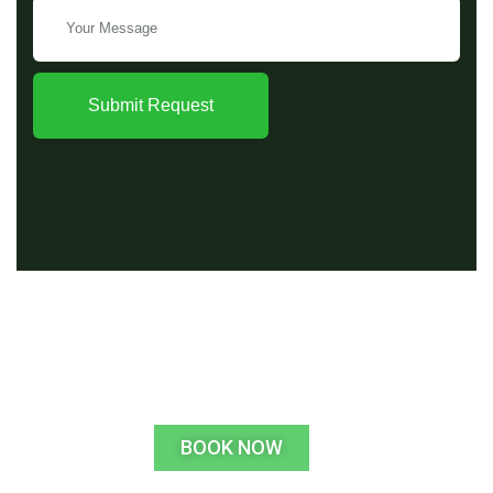
Submit Request
BOOK NOW