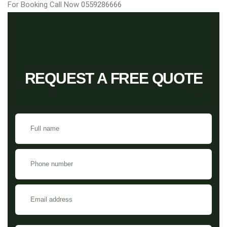
For Booking Call Now
0559286666
REQUEST A FREE QUOTE