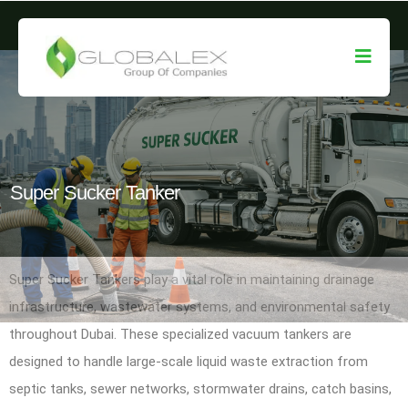
Super Sucker Tanker
Super Sucker Tankers play a vital role in maintaining drainage
infrastructure, wastewater systems, and environmental safety
throughout Dubai. These specialized vacuum tankers are
designed to handle large-scale liquid waste extraction from
septic tanks, sewer networks, stormwater drains, catch basins,