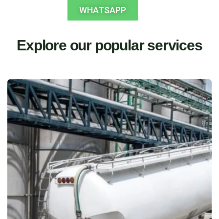
WHATSAPP
Explore our popular services