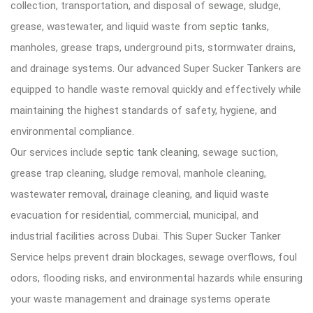
collection, transportation, and disposal of
sewage
, sludge,
grease, wastewater, and liquid waste from
septic tanks
,
manholes, grease traps, underground pits, stormwater drains,
and drainage systems. Our advanced Super Sucker Tankers are
equipped to handle waste removal quickly and effectively while
maintaining the highest standards of safety, hygiene, and
environmental compliance.
Our services include
septic tank cleaning
, sewage suction,
grease trap cleaning, sludge removal, manhole cleaning,
wastewater removal, drainage cleaning, and liquid waste
evacuation for residential, commercial, municipal, and
industrial facilities across Dubai. This Super Sucker Tanker
Service helps prevent drain blockages, sewage overflows, foul
odors, flooding risks, and environmental hazards while ensuring
your waste management and drainage systems operate