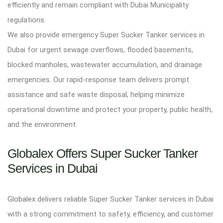
efficiently and remain compliant with Dubai Municipality
regulations.
We also provide emergency Super Sucker Tanker services in
Dubai for urgent sewage overflows, flooded basements,
blocked manholes, wastewater accumulation, and drainage
emergencies. Our rapid-response team delivers prompt
assistance and safe waste disposal, helping minimize
operational downtime and protect your property, public health,
and the environment.
Globalex Offers Super Sucker Tanker
Services in Dubai
Globalex
delivers reliable Super Sucker Tanker services in Dubai
with a strong commitment to safety, efficiency, and customer