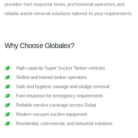
provides fast response times, professional operators, and
reliable waste removal solutions tailored to your requirements.
Why Choose Globalex?
High capacity Super Sucker Tanker vehicles
Skilled and trained tanker operators
Safe and hygienic sewage and sludge removal
Fast response for emergency requirements
Reliable service coverage across Dubai
Modern vacuum suction equipment
Residential, commercial, and industrial solutions