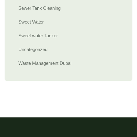
Sewer Tank Cleaning
Sweet Water
Sweet water Tanker
Uncategorized
Waste Management Dubai