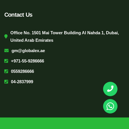
Contact Us
Office No. 1501 Mai Tower Building Al Nahda 1, Dubai,
United Arab Emirates
gm@globalex.ae
+971-55-9286666
0559286666
04-2837999