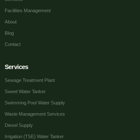
Facilities Management
About
Blog
Contact
Services
Sewage Treatment Plant
Sweet Water Tanker
Swimming Pool Water Supply
Waste Management Services
Diesel Supply
Irrigation (TSE) Water Tanker