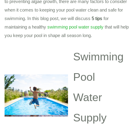
to preventing algae growth, there are many factors to consider
when it comes to keeping your pool water clean and safe for
swimming. In this blog post, we will discuss
5 tips
for
maintaining a healthy
swimming pool water supply
that will help
you keep your pool in shape all season long.
Swimming
Pool
Water
Supply