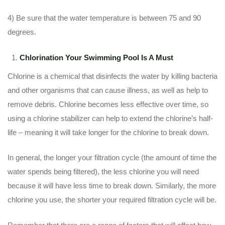
4) Be sure that the water temperature is between 75 and 90
degrees.
Chlorination Your Swimming Pool Is A Must
Chlorine is a chemical that disinfects the water by killing bacteria
and other organisms that can cause illness, as well as help to
remove debris. Chlorine becomes less effective over time, so
using a chlorine stabilizer can help to extend the chlorine’s half-
life – meaning it will take longer for the chlorine to break down.
In general, the longer your filtration cycle (the amount of time the
water spends being filtered), the less chlorine you will need
because it will have less time to break down. Similarly, the more
chlorine you use, the shorter your required filtration cycle will be.