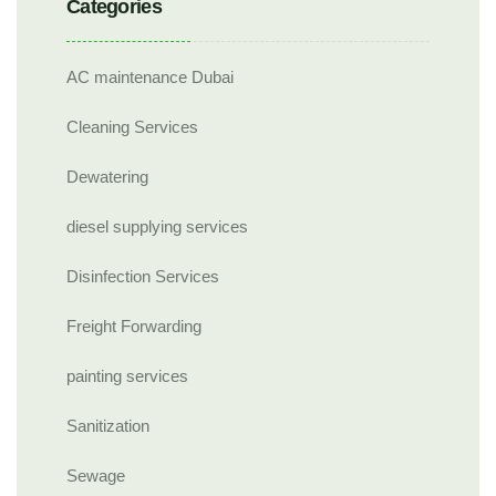
Categories
AC maintenance Dubai
Cleaning Services
Dewatering
diesel supplying services
Disinfection Services
Freight Forwarding
painting services
Sanitization
Sewage