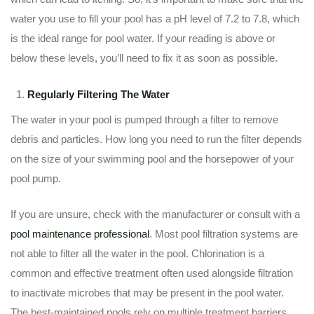
water you use to fill your pool has a pH level of 7.2 to 7.8, which
is the ideal range for pool water. If your reading is above or
below these levels, you’ll need to fix it as soon as possible.
Regularly Filtering The Water
The water in your pool is pumped through a filter to remove
debris and particles. How long you need to run the filter depends
on the size of your swimming pool and the horsepower of your
pool pump.
If you are unsure, check with the manufacturer or consult with a
pool maintenance professional
. Most pool filtration systems are
not able to filter all the water in the pool. Chlorination is a
common and effective treatment often used alongside filtration
to inactivate microbes that may be present in the pool water.
The best-maintained pools rely on multiple treatment barriers.