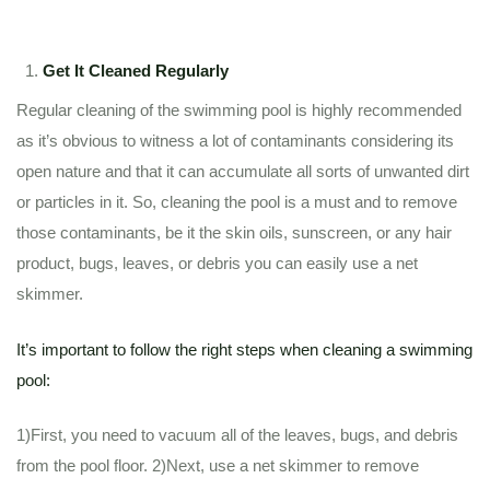
Get It Cleaned Regularly
Regular cleaning of the swimming pool is highly recommended
as it’s obvious to witness a lot of contaminants considering its
open nature and that it can accumulate all sorts of unwanted dirt
or particles in it. So, cleaning the pool is a must and to remove
those contaminants, be it the skin oils, sunscreen, or any hair
product, bugs, leaves, or debris you can easily use a net
skimmer.
It’s important to follow the right steps when cleaning a swimming
pool:
1)First, you need to vacuum all of the leaves, bugs, and debris
from the pool floor. 2)Next, use a net skimmer to remove