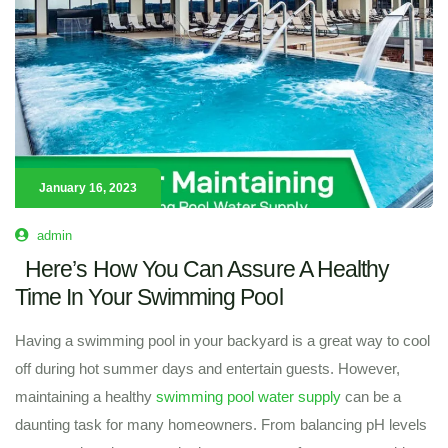
January 16, 2023
admin
Here’s How You Can Assure A Healthy
Time In Your Swimming Pool
Having a swimming pool in your backyard is a great way to cool
off during hot summer days and entertain guests. However,
maintaining a healthy
swimming pool water supply
can be a
daunting task for many homeowners. From balancing pH levels