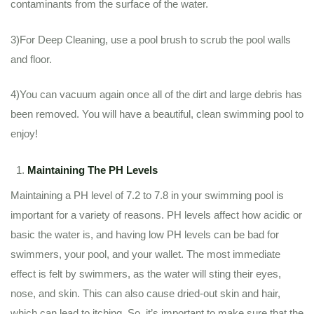
contaminants from the surface of the water.
3)For Deep Cleaning, use a pool brush to scrub the pool walls
and floor.
4)You can vacuum again once all of the dirt and large debris has
been removed. You will have a beautiful, clean swimming pool to
enjoy!
Maintaining The PH Levels
Maintaining a PH level of 7.2 to 7.8 in your swimming pool is
important for a variety of reasons. PH levels affect how acidic or
basic the water is, and having low PH levels can be bad for
swimmers, your pool, and your wallet. The most immediate
effect is felt by swimmers, as the water will sting their eyes,
nose, and skin. This can also cause dried-out skin and hair,
which can lead to itching. So, it’s important to make sure that the