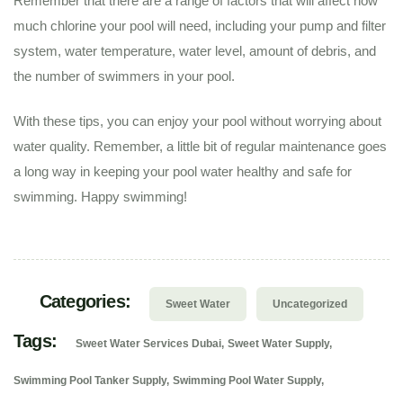
Remember that there are a range of factors that will affect how
much chlorine your pool will need, including your pump and filter
system, water temperature, water level, amount of debris, and
the number of swimmers in your pool.
With these tips, you can enjoy your pool without worrying about
water quality. Remember, a little bit of regular maintenance goes
a long way in keeping your pool water healthy and safe for
swimming. Happy swimming!
Categories:
Sweet Water
Uncategorized
Tags:
Sweet Water Services Dubai
Sweet Water Supply
Swimming Pool Tanker Supply
Swimming Pool Water Supply