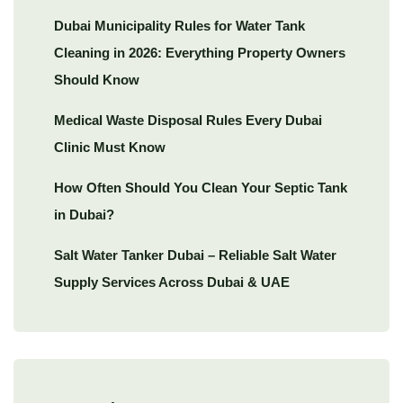
Dubai Municipality Rules for Water Tank
Cleaning in 2026: Everything Property Owners
Should Know
Medical Waste Disposal Rules Every Dubai
Clinic Must Know
How Often Should You Clean Your Septic Tank
in Dubai?
Salt Water Tanker Dubai – Reliable Salt Water
Supply Services Across Dubai & UAE