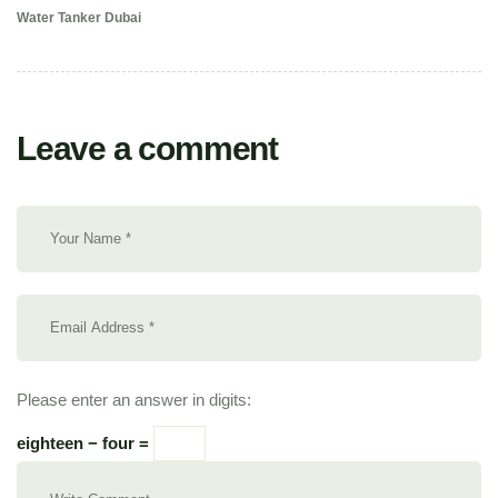
Water Tanker Dubai
Leave a comment
Please enter an answer in digits:
eighteen − four =