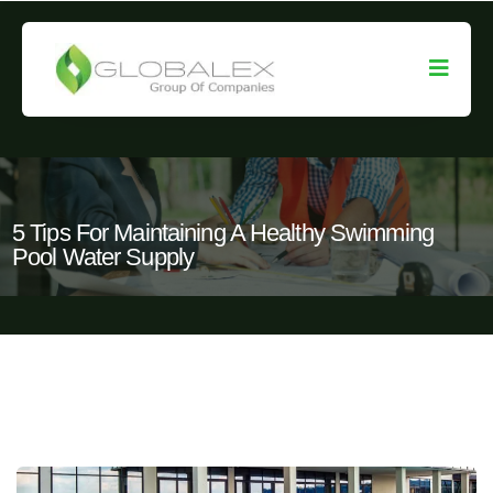
5 Tips For Maintaining A Healthy Swimming
Pool Water Supply