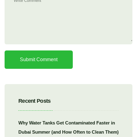
Submit Comment
Recent Posts
Why Water Tanks Get Contaminated Faster in
Dubai Summer (and How Often to Clean Them)