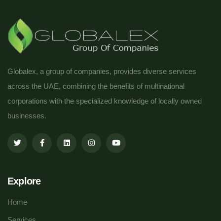
Globalex, a group of companies, provides diverse services
across the UAE, combining the benefits of multinational
corporations with the specialized knowledge of locally owned
businesses.
Explore
Home
Services