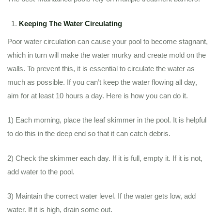
Keeping The Water Circulating
Poor water circulation can cause your pool to become stagnant,
which in turn will make the water murky and create mold on the
walls. To prevent this, it is essential to circulate the water as
much as possible. If you can’t keep the water flowing all day,
aim for at least 10 hours a day. Here is how you can do it.
1) Each morning, place the leaf skimmer in the pool. It is helpful
to do this in the deep end so that it can catch debris.
2) Check the skimmer each day. If it is full, empty it. If it is not,
add water to the pool.
3) Maintain the correct water level. If the water gets low, add
water. If it is high, drain some out.