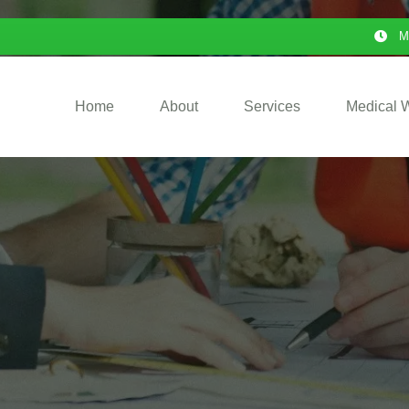
M
Home
About
Services
Medical 