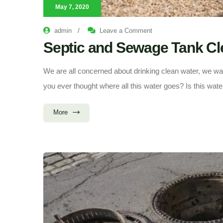
May 7, 2020
on
/
admin
Leave a Comment
Septic
and
Septic and Sewage Tank Cle
Sewage
Tank
Cleaning
|
We are all concerned about drinking clean water, we wan
An
Ultimate
you ever thought where all this water goes? Is this wate
Guide
More