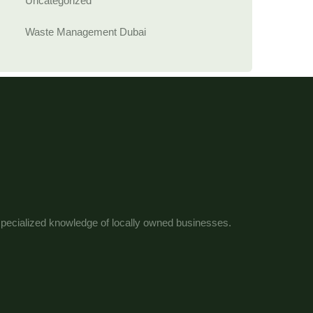
Uncategorized
Waste Management Dubai
 specialized knowledge of locally owned businesses.