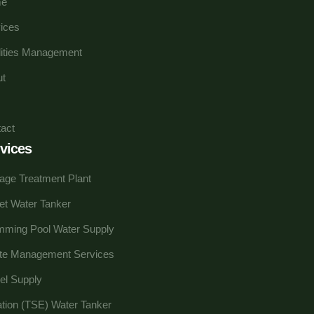
e
ices
lities Management
ut
act
vices
ge Treatment Plant
t Water Tanker
ming Pool Water Supply
te Management Services
el Supply
gation (TSE) Water Tanker