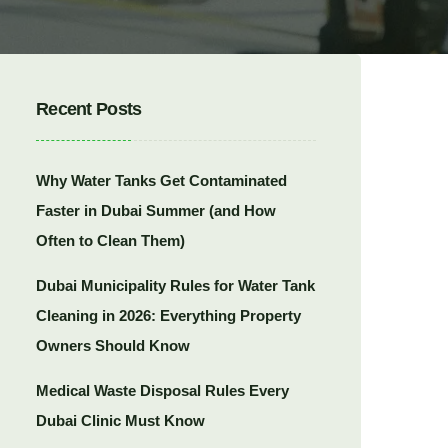
Recent Posts
Why Water Tanks Get Contaminated
Faster in Dubai Summer (and How
Often to Clean Them)
Dubai Municipality Rules for Water Tank
Cleaning in 2026: Everything Property
Owners Should Know
Medical Waste Disposal Rules Every
Dubai Clinic Must Know