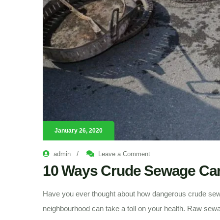
January 26, 2020
on
/
admin
Leave a Comment
10
Ways
10 Ways Crude Sewage Can 
Crude
Sewage
Can
Kill
Have you ever thought about how dangerous crude sew
You
neighbourhood can take a toll on your health. Raw sewag