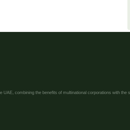
e UAE, combining the benefits of multinational corporations with the