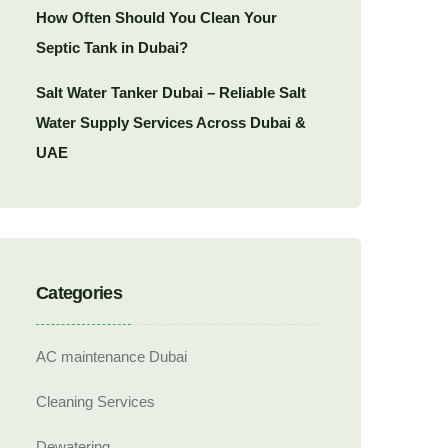
How Often Should You Clean Your
Septic Tank in Dubai?
Salt Water Tanker Dubai – Reliable Salt
Water Supply Services Across Dubai &
UAE
Categories
AC maintenance Dubai
Cleaning Services
Dewatering