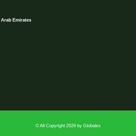
d Arab Emirates
© All Copyright 2026 by
Globalex