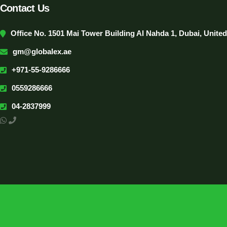
Contact Us
Office No. 1501 Mai Tower Building Al Nahda 1, Dubai, Unite
gm@globalex.ae
+971-55-9286666
0559286666
04-2837999