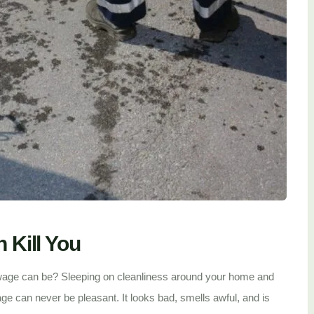
Kill You
age can be? Sleeping on cleanliness around your home and
e can never be pleasant. It looks bad, smells awful, and is