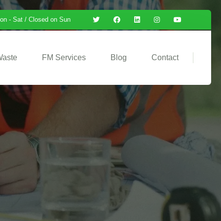
on - Sat / Closed on Sun
Waste
FM Services
Blog
Contact