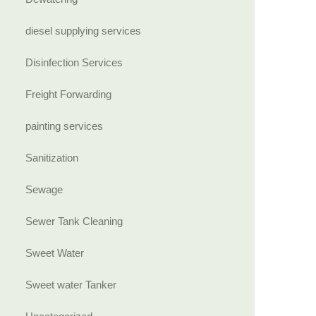
diesel supplying services
Disinfection Services
Freight Forwarding
painting services
Sanitization
Sewage
Sewer Tank Cleaning
Sweet Water
Sweet water Tanker