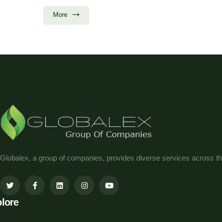
More
Globalex, a group of companies, provides diverse services across th
lore