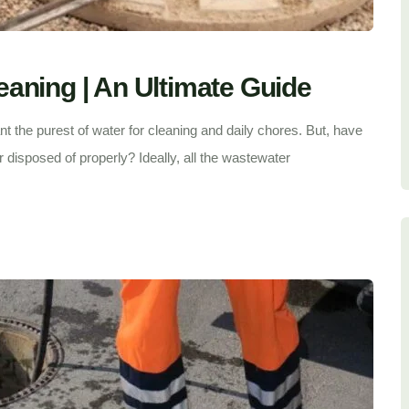
aning | An Ultimate Guide
t the purest of water for cleaning and daily chores. But, have
r disposed of properly? Ideally, all the wastewater