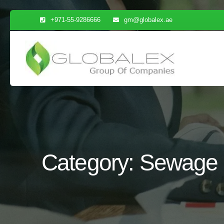
Skip
+971-55-9286666
gm@globalex.ae
to
content
Category:
Sewage