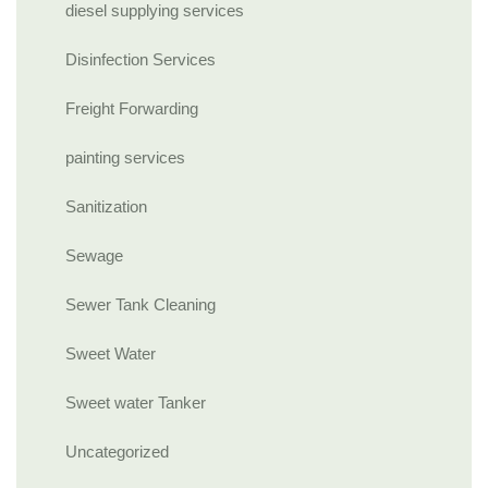
diesel supplying services
Disinfection Services
Freight Forwarding
painting services
Sanitization
Sewage
Sewer Tank Cleaning
Sweet Water
Sweet water Tanker
Uncategorized