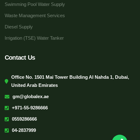
Swimming Pool Water Supply
Waste Management Services
Diesel Supply
Irrigation (TSE) Water Tanker
Contact Us
Office No. 1501 Mai Tower Building Al Nahda 1, Dubai,
United Arab Emirates
gm@globalex.ae
+971-55-9286666
0559286666
04-2837999