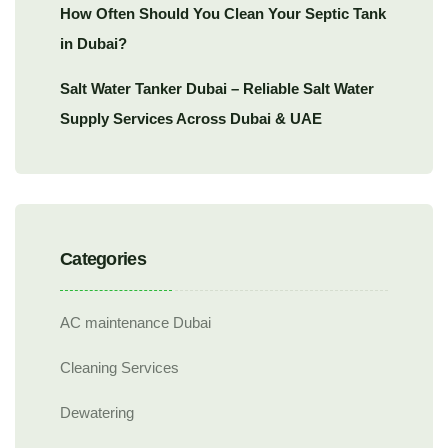
How Often Should You Clean Your Septic Tank
in Dubai?
Salt Water Tanker Dubai – Reliable Salt Water
Supply Services Across Dubai & UAE
Categories
AC maintenance Dubai
Cleaning Services
Dewatering