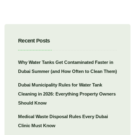
Recent Posts
Why Water Tanks Get Contaminated Faster in
Dubai Summer (and How Often to Clean Them)
Dubai Municipality Rules for Water Tank
Cleaning in 2026: Everything Property Owners
Should Know
Medical Waste Disposal Rules Every Dubai
Clinic Must Know