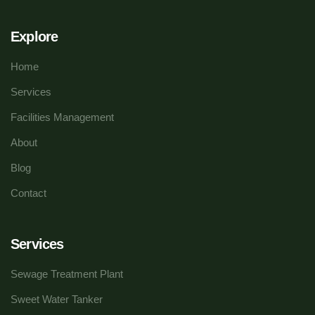
Explore
Home
Services
Facilities Management
About
Blog
Contact
Services
Sewage Treatment Plant
Sweet Water Tanker