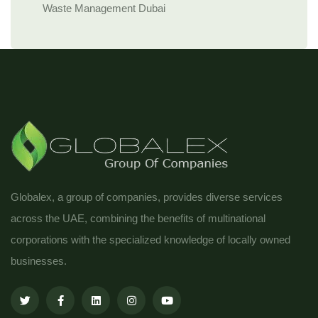
Waste Management Dubai
Globalex, a group of companies, provides diverse services
across the UAE, combining the benefits of multinational
corporations with the specialized knowledge of locally owned
businesses.