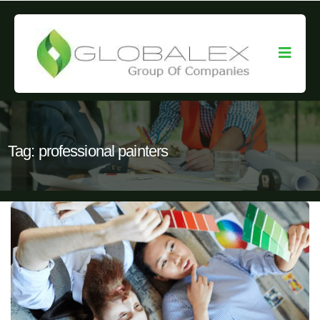
Tag:
professional painters