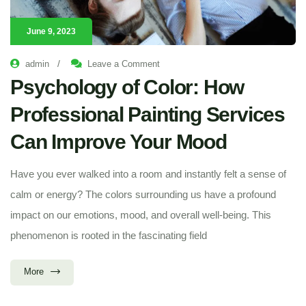
June 9, 2023
/
admin
Leave a Comment
Psychology of Color: How
Professional Painting Services
Can Improve Your Mood
Have you ever walked into a room and instantly felt a sense of
calm or energy? The colors surrounding us have a profound
impact on our emotions, mood, and overall well-being. This
phenomenon is rooted in the fascinating field
More