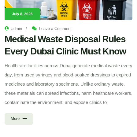
July 8, 2026
/
admin
Leave a Comment
Medical Waste Disposal Rules
Every Dubai Clinic Must Know
Healthcare facilities across Dubai generate medical waste every
day, from used syringes and blood-soaked dressings to expired
medicines and laboratory specimens. Unlike ordinary waste,
these materials can spread infections, harm healthcare workers,
contaminate the environment, and expose clinics to
More