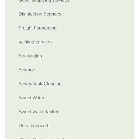
Disinfection Services
Freight Forwarding
painting services
Sanitization
Sewage
Sewer Tank Cleaning
Sweet Water
Sweet water Tanker
Uncategorized