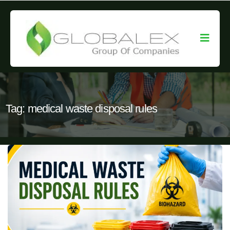
Tag:
medical waste disposal rules