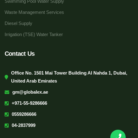
Swimming Pool Water Supply
Waste Management Services
Diesel Supply
Irrigation (TSE) Water Tanker
Contact Us
Office No. 1501 Mai Tower Building Al Nahda 1, Dubai,
United Arab Emirates
gm@globalex.ae
+971-55-9286666
0559286666
04-2837999