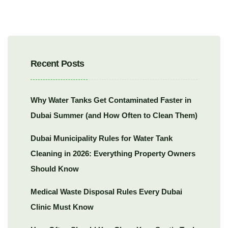
Recent Posts
Why Water Tanks Get Contaminated Faster in
Dubai Summer (and How Often to Clean Them)
Dubai Municipality Rules for Water Tank
Cleaning in 2026: Everything Property Owners
Should Know
Medical Waste Disposal Rules Every Dubai
Clinic Must Know