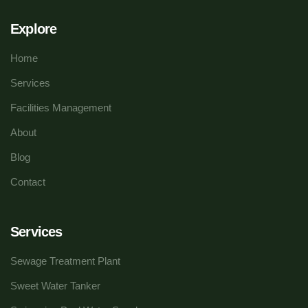
Explore
Home
Services
Facilities Management
About
Blog
Contact
Services
Sewage Treatment Plant
Sweet Water Tanker