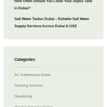
How Often Should You Clean Your Septic Tank
in Dubai?
Salt Water Tanker Dubai – Reliable Salt Water
Supply Services Across Dubai & UAE
Categories
AC maintenance Dubai
Cleaning Services
Dewatering
diesel supplying services