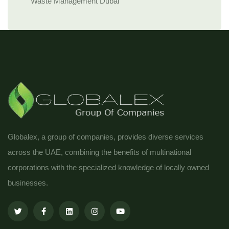
Waste Management Dubai
Globalex, a group of companies, provides diverse services
across the UAE, combining the benefits of multinational
corporations with the specialized knowledge of locally owned
businesses.