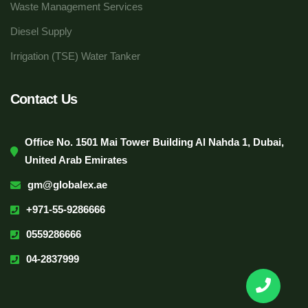
Waste Management Services
Diesel Supply
Irrigation (TSE) Water Tanker
Contact Us
Office No. 1501 Mai Tower Building Al Nahda 1, Dubai,
United Arab Emirates
gm@globalex.ae
+971-55-9286666
0559286666
04-2837999