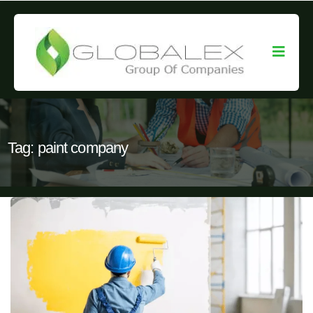
Tag:
paint company