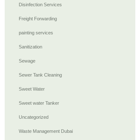
Disinfection Services
Freight Forwarding
painting services
Sanitization
Sewage
Sewer Tank Cleaning
Sweet Water
Sweet water Tanker
Uncategorized
Waste Management Dubai