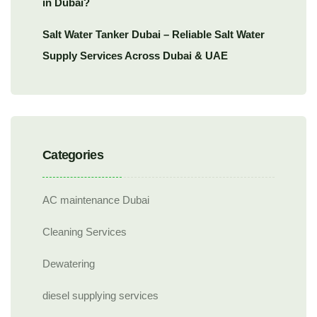
in Dubai?
Salt Water Tanker Dubai – Reliable Salt Water
Supply Services Across Dubai & UAE
Categories
AC maintenance Dubai
Cleaning Services
Dewatering
diesel supplying services