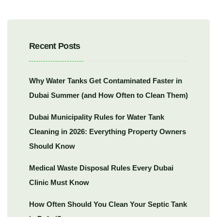
Recent Posts
Why Water Tanks Get Contaminated Faster in
Dubai Summer (and How Often to Clean Them)
Dubai Municipality Rules for Water Tank
Cleaning in 2026: Everything Property Owners
Should Know
Medical Waste Disposal Rules Every Dubai
Clinic Must Know
How Often Should You Clean Your Septic Tank