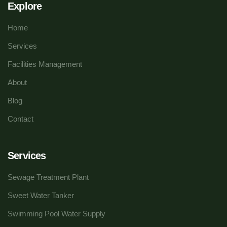
Explore
Home
Services
Facilities Management
About
Blog
Contact
Services
Sewage Treatment Plant
Sweet Water Tanker
Swimming Pool Water Supply