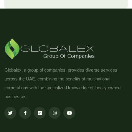
Globalex, a group of companies, provides diverse services
across the UAE, combining the benefits of multinational
corporations with the specialized knowledge of locally owned
businesses.