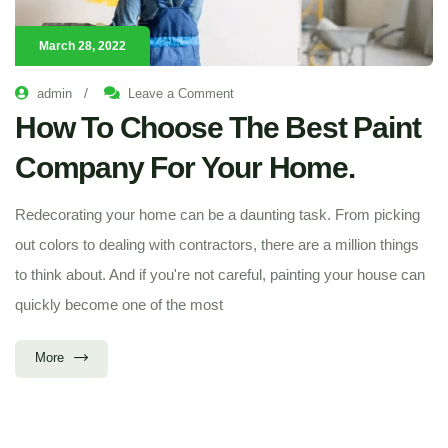
March 28, 2022
/
admin
Leave a Comment
How To Choose The Best Paint
Company For Your Home.
Redecorating your home can be a daunting task. From picking
out colors to dealing with contractors, there are a million things
to think about. And if you're not careful, painting your house can
quickly become one of the most
More